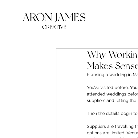
Why Working
Makes Sens
Planning a wedding in Ma
You’ve visited before. You
attended weddings before 
suppliers and letting the
Then the details begin to
Suppliers are travelling 
options are limited. Ven