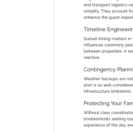
and transport logistics 
simplify. They account fo
enhance the guest exper
Timeline Engineeri
Sunset timing matters in
influences ceremony plac
between properties. A wel
reactive.
Contingency Plann
Weather backups are not o
plan is as well-considere
infrastructure limitations
Protecting Your Fa
Without clear coordinatio
troubleshoots seating is
experience of the day and