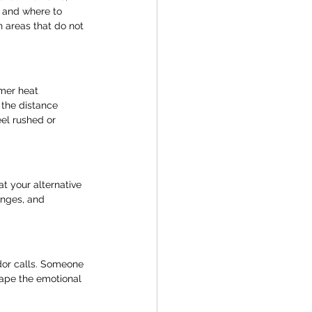
 and where to 
 areas that do not 
mer heat 
the distance 
el rushed or 
t your alternative 
anges, and 
ndor calls. Someone 
ape the emotional 