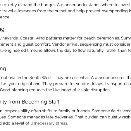
can quietly expand the budget. A planner understands where to invest
r travel allowances from the outset and help prevent overspending in
ience.
ng
 vineyards. Coastal wind patterns matter for beach ceremonies. Sum
ement and guest comfort. Vendor arrival sequencing must consider 
l-engineered timeline allows the day to flow naturally, rather than fe
ing
ptional in the South West. They are essential. A planner ensures tha
d as your original one. They prepare for vendor delays, transport ch
. Good planning reduces the likelihood of visible disruption.
mily from Becoming Staff
n, responsibility often shifts to family or friends. Someone fields ve
sues. Someone manages late deliveries. That burden can quietly resh
 add a level of 
unnecessary stress
.