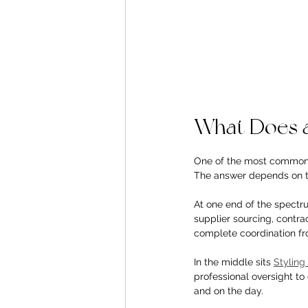
What Does a
One of the most common 
The answer depends on th
At one end of the spectru
supplier sourcing, contr
complete coordination fr
In the middle sits 
Stylin
professional oversight t
and on the day.