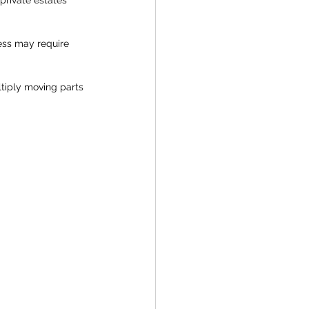
ess may require 
tiply moving parts 