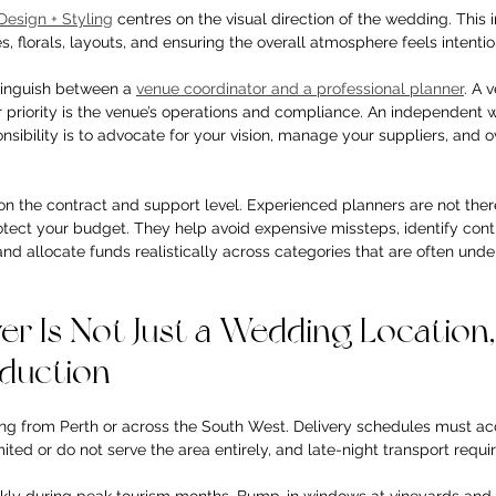
Design + Styling
 centres on the visual direction of the wedding. This 
 florals, layouts, and ensuring the overall atmosphere feels intentio
stinguish between a 
venue coordinator and a professional planner
. A 
r priority is the venue’s operations and compliance. An independent
nsibility is to advocate for your vision, manage your suppliers, and o
 the contract and support level. Experienced planners are not there 
rotect your budget. They help avoid expensive missteps, identify con
 allocate funds realistically across categories that are often unde
r Is Not Just a Wedding Location, I
oduction
ing from Perth or across the South West. Delivery schedules must acc
ited or do not serve the area entirely, and late-night transport requir
kly during peak tourism months. Bump-in windows at vineyards and p