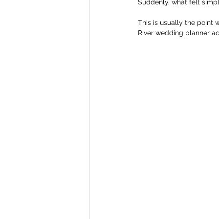
Suddenly, what felt simp
This is usually the point
River wedding planner act