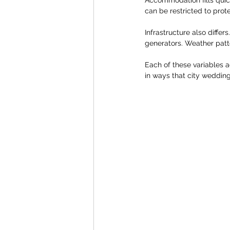
can be restricted to prot
Infrastructure also diffe
generators. Weather patte
Each of these variables 
in ways that city wedding