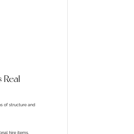
 Real 
 of structure and 
nal hire items, 