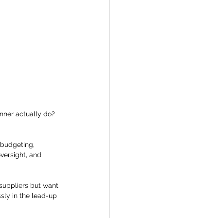
nner actually do?
c budgeting, 
versight, and 
 suppliers but want 
ly in the lead-up 