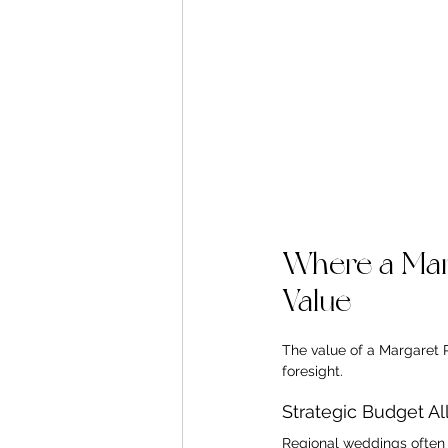
Where a Mar
Value
The value of a Margaret 
foresight.
Strategic Budget Al
Regional weddings often c