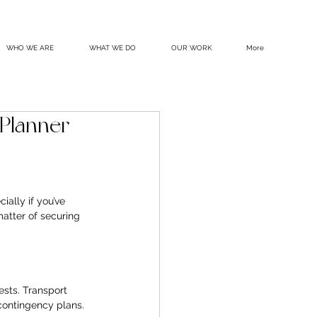
WHO WE ARE
WHAT WE DO
OUR WORK
More
Planner
ially if you’ve 
atter of securing 
ests. Transport 
contingency plans. 