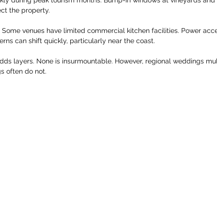
ect the property.
rs. Some venues have limited commercial kitchen facilities. Power acc
rns can shift quickly, particularly near the coast.
adds layers. None is insurmountable. However, regional weddings mul
s often do not.