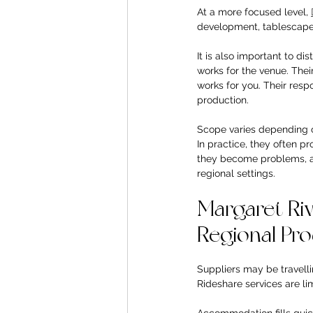
At a more focused level, 
development, tablescapes,
It is also important to di
works for the venue. Thei
works for you. Their respo
production.
Scope varies depending on
In practice, they often p
they become problems, and
regional settings.
Margaret Rive
Regional Pr
Suppliers may be travell
Rideshare services are lim
Accommodation fills quic