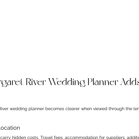
garet River Wedding Planner Adds
River wedding planner becomes clearer when viewed through the lens
location
arry hidden costs. Travel fees, accommodation for suppliers, additio