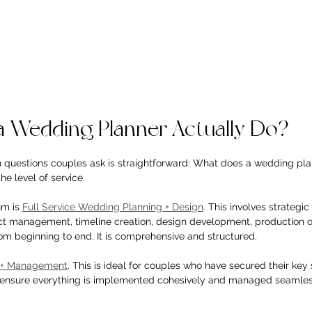
 Wedding Planner Actually Do?
questions couples ask is straightforward: What does a wedding pla
e level of service.
m is 
Full Service Wedding Planning + Design
. This involves strategi
act management, timeline creation, design development, production o
om beginning to end. It is comprehensive and structured.
g + Management
. This is ideal for couples who have secured their key
o ensure everything is implemented cohesively and managed seamless