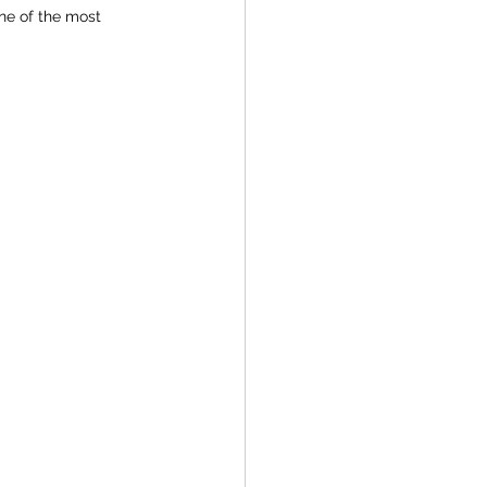
ne of the most 