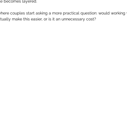
le becomes layered.
 where couples start asking a more practical question: would working
ually make this easier, or is it an unnecessary cost?