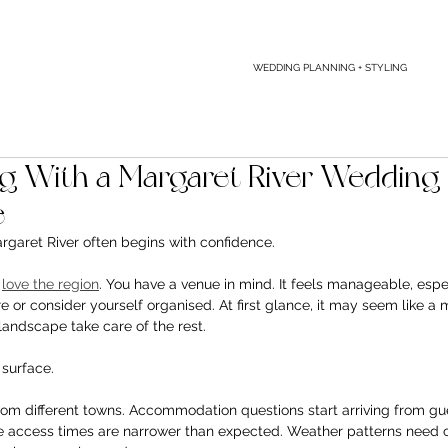
WEDDING PLANNING + STYLING
 With a Margaret River Wedding 
e
rgaret River often begins with confidence.
 
love the region
. You have a venue in mind. It feels manageable, espec
or consider yourself organised. At first glance, it may seem like a m
 landscape take care of the rest.
 surface.
from different towns. Accommodation questions start arriving from gu
ue access times are narrower than expected. Weather patterns need 