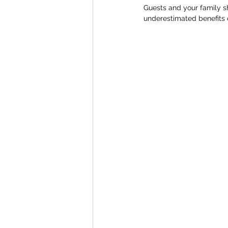
Guests and your family sh
underestimated benefits 