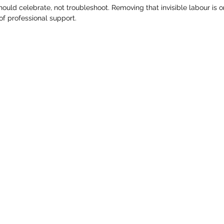
ould celebrate, not troubleshoot. Removing that invisible labour is o
of professional support.