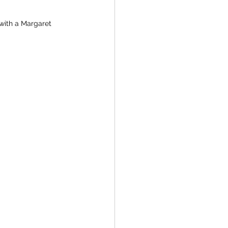
 with a Margaret 