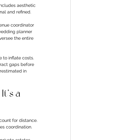
includes aesthetic 
nal and refined.
venue coordinator 
 wedding planner 
versee the entire 
to inflate costs. 
tract gaps before 
restimated in 
t’s a 
ount for distance. 
es coordination. 
rivate estates 