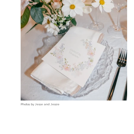
Photos by
Jesse and Jessie