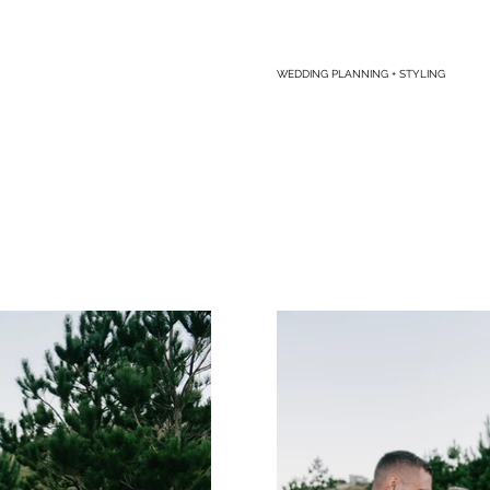
WEDDING PLANNING + STYLING