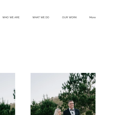
WHO WE ARE
WHAT WE DO
OUR WORK
More